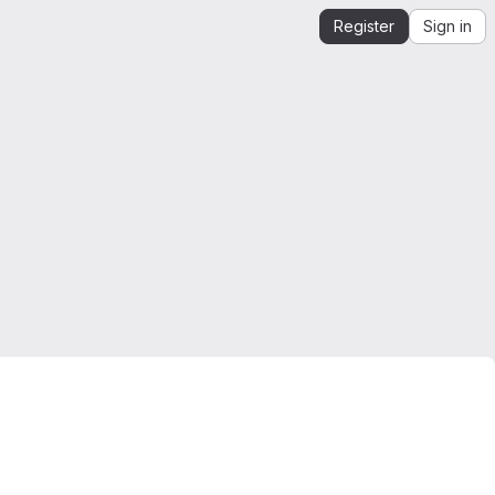
Register
Sign in