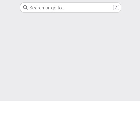
Search or go to…
/