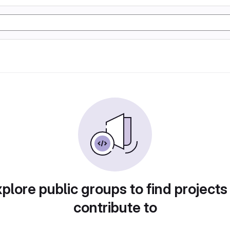
plore public groups to find projects
contribute to