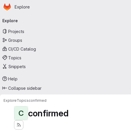
Homepage
Skip to main content
Explore
Primary navigation
Explore
Projects
Groups
CI/CD Catalog
Topics
Snippets
Help
Collapse sidebar
Explore
Topics
confirmed
confirmed
C