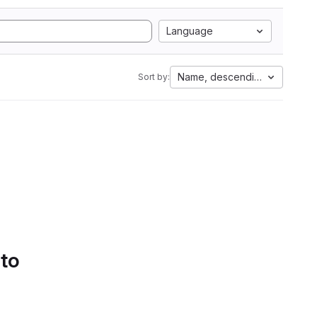
Language
Name, descending
Sort by:
 to