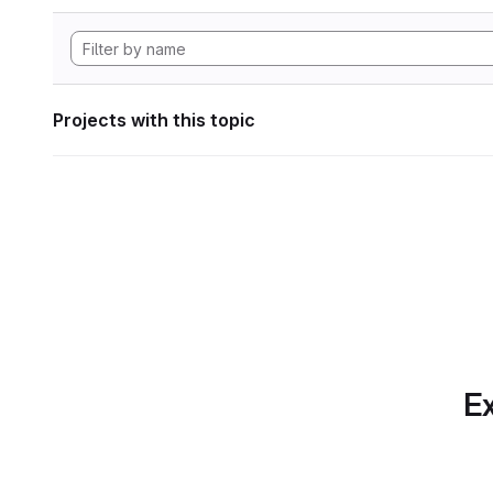
Projects with this topic
Ex