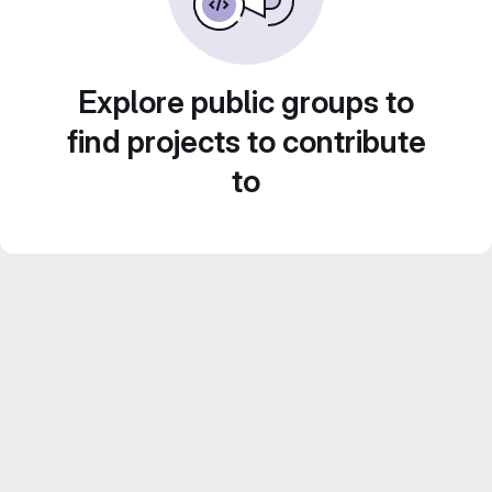
Explore public groups to
find projects to contribute
to