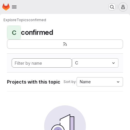
Homepage
Skip to main content
M
Explore
Topics
confirmed
confirmed
C
C
Projects with this topic
Name
Sort by: