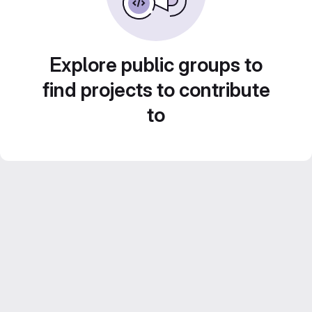
Explore public groups to
find projects to contribute
to