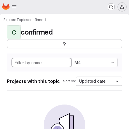
Homepage
Skip to main content
M
Explore
Topics
confirmed
confirmed
C
M4
Projects with this topic
Updated date
Sort by: