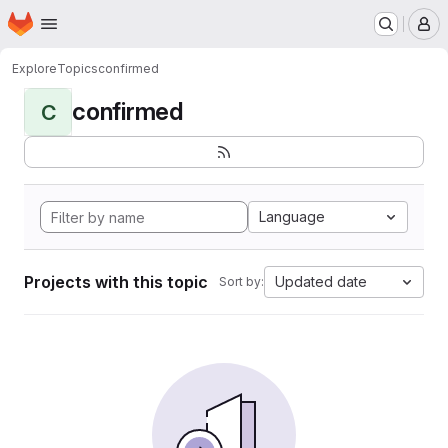
Homepage
Skip to main content
M
Explore
Topics
confirmed
confirmed
C
Language
Projects with this topic
Updated date
Sort by: