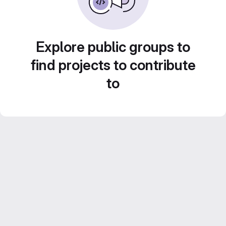
Explore public groups to
find projects to contribute
to