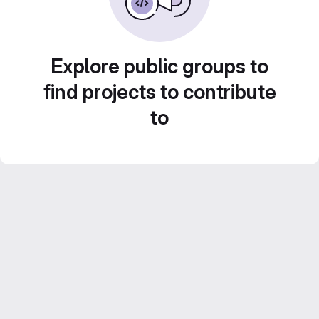
Explore public groups to
find projects to contribute
to