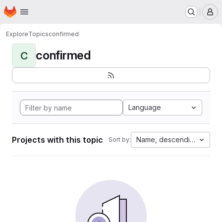
Homepage
Skip to main content
M
Explore
Topics
confirmed
confirmed
C
Language
Projects with this topic
Name, descending
Sort by: