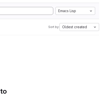
Emacs Lisp
Oldest created
Sort by:
 to