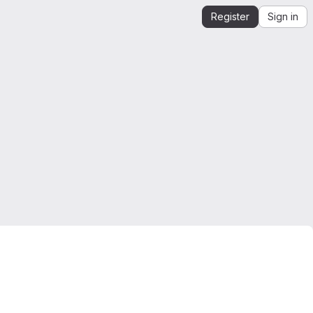
Register
Sign in