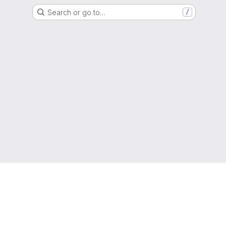
Search or go to…
/