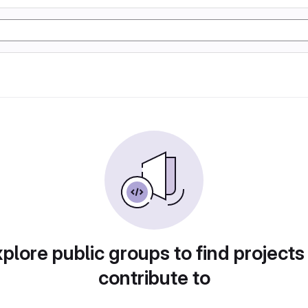
plore public groups to find projects
contribute to