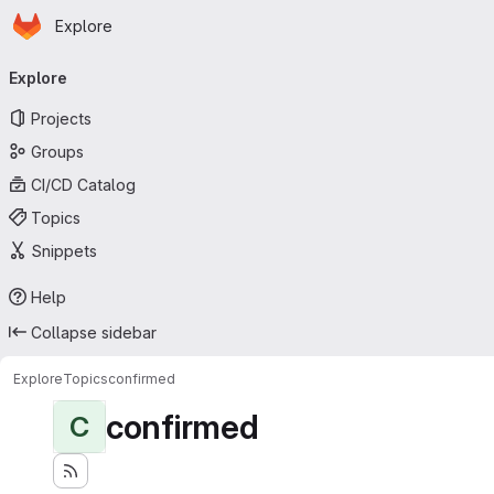
Homepage
Skip to main content
Explore
Primary navigation
Explore
Projects
Groups
CI/CD Catalog
Topics
Snippets
Help
Collapse sidebar
Explore
Topics
confirmed
confirmed
C