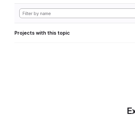
Projects with this topic
Ex