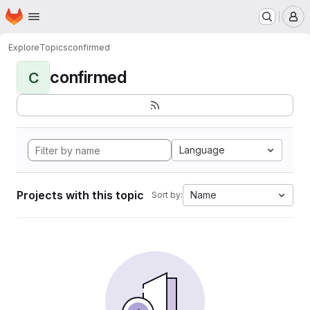
Homepage
Skip to main content
M
Explore
Topics
confirmed
confirmed
C
Language
Projects with this topic
Name
Sort by: