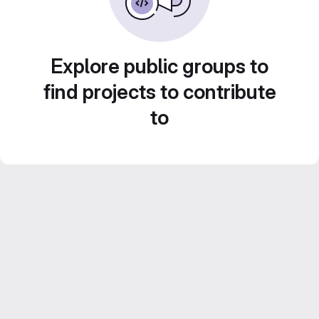
Explore public groups to
find projects to contribute
to