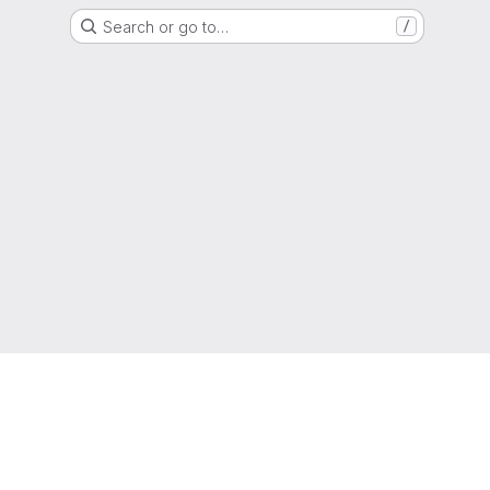
Search or go to…
/