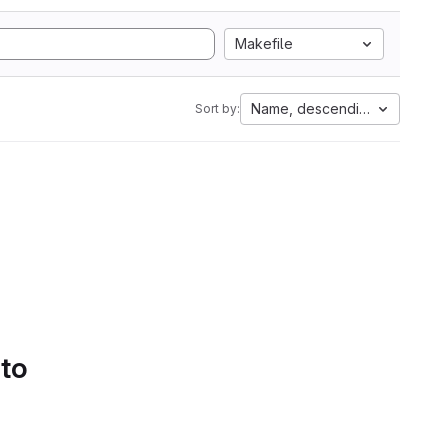
Makefile
Name, descending
Sort by:
 to