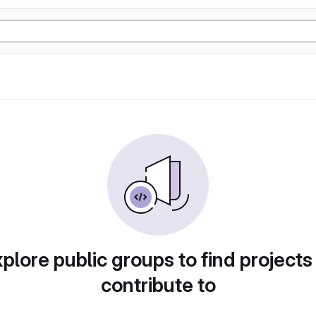
plore public groups to find projects
contribute to