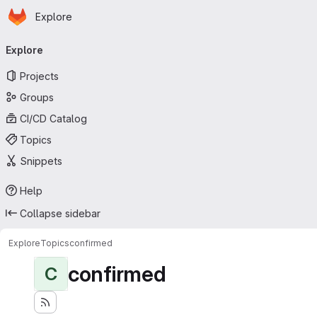
Homepage
Skip to main content
Explore
Primary navigation
Explore
Projects
Groups
CI/CD Catalog
Topics
Snippets
Help
Collapse sidebar
Explore
Topics
confirmed
confirmed
C