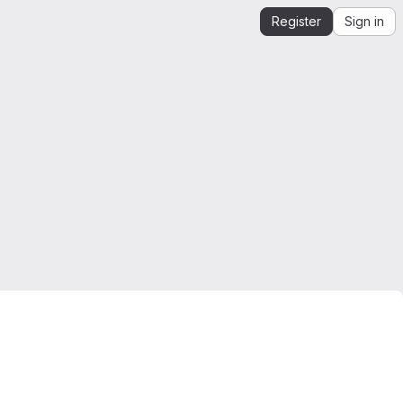
Register
Sign in