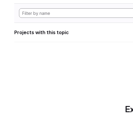
Projects with this topic
Ex