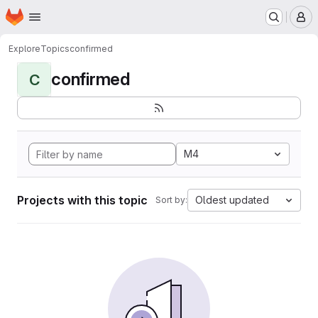
Homepage
Skip to main content
M
Explore
Topics
confirmed
confirmed
C
M4
Projects with this topic
Oldest updated
Sort by: