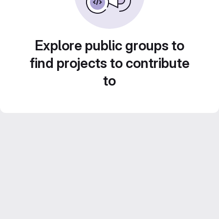
Explore public groups to
find projects to contribute
to