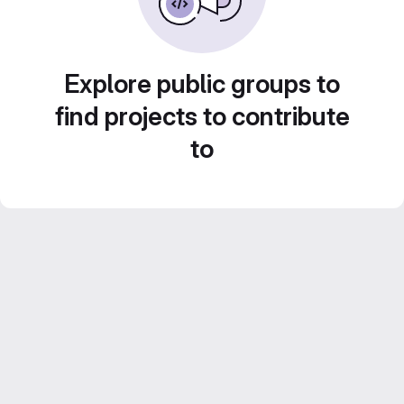
Explore public groups to
find projects to contribute
to