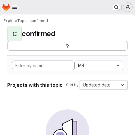
Homepage
Skip to main content
M
Explore
Topics
confirmed
confirmed
C
M4
Projects with this topic
Updated date
Sort by: