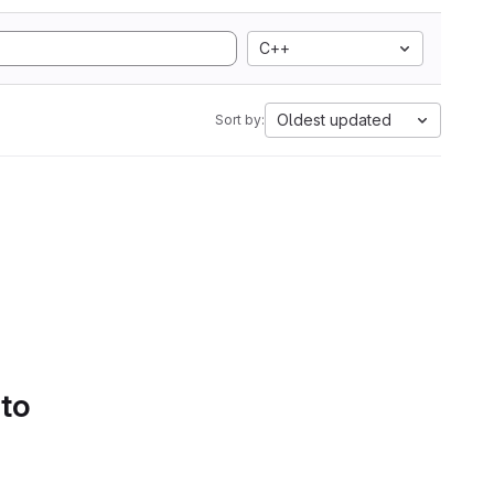
C++
Oldest updated
Sort by:
 to