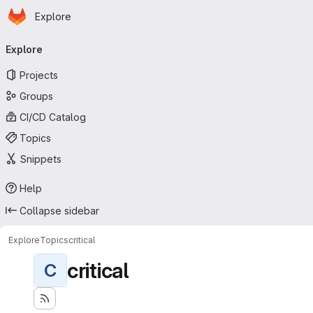
Homepage
Skip to main content
Explore
Primary navigation
Explore
Projects
Groups
CI/CD Catalog
Topics
Snippets
Help
Collapse sidebar
Explore
Topics
critical
critical
C