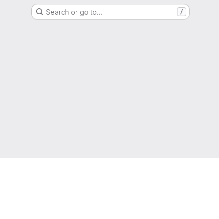
Search or go to…
/