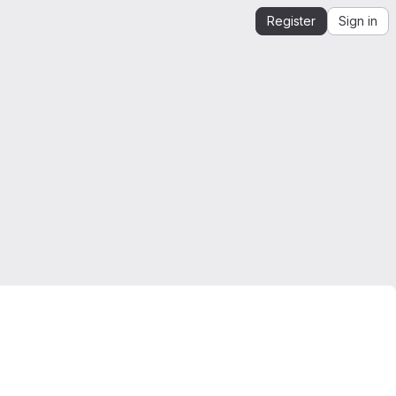
Register
Sign in