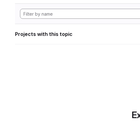
Projects with this topic
Ex