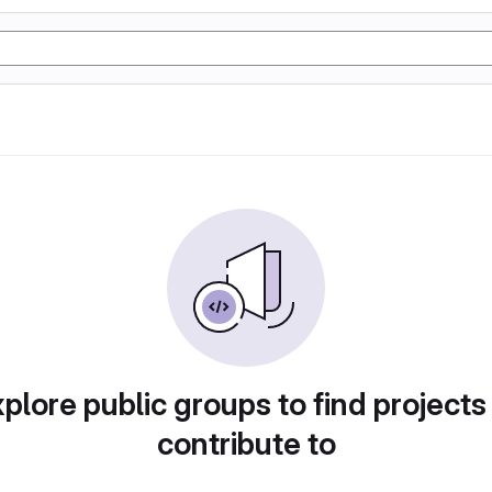
plore public groups to find projects
contribute to