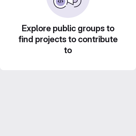
Explore public groups to
find projects to contribute
to