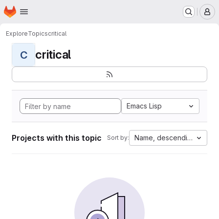
Homepage
Skip to main content
M
Explore
Topics
critical
critical
C
Emacs Lisp
Projects with this topic
Name, descending
Sort by: