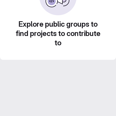
Explore public groups to
find projects to contribute
to