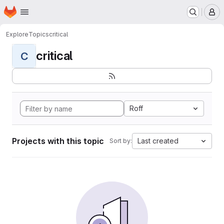
Homepage
Skip to main content
M
Explore
Topics
critical
critical
C
Roff
Projects with this topic
Last created
Sort by: