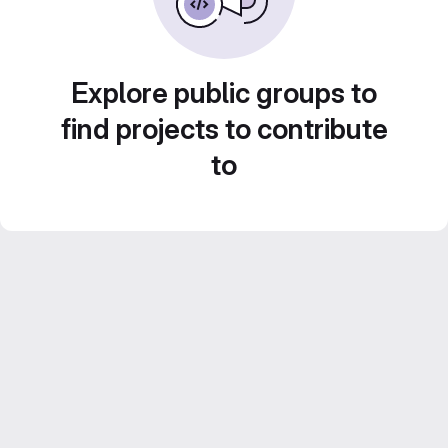
Explore public groups to
find projects to contribute
to