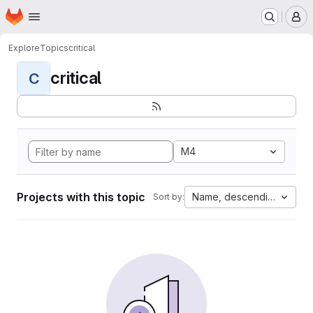
Homepage
Skip to main content
M
Explore
Topics
critical
critical
C
M4
Projects with this topic
Name, descending
Sort by: