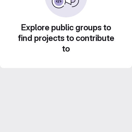
Explore public groups to
find projects to contribute
to