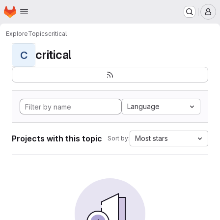
Homepage
Skip to main content
M
Explore
Topics
critical
critical
C
Language
Projects with this topic
Most stars
Sort by: