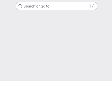
Search or go to…
/