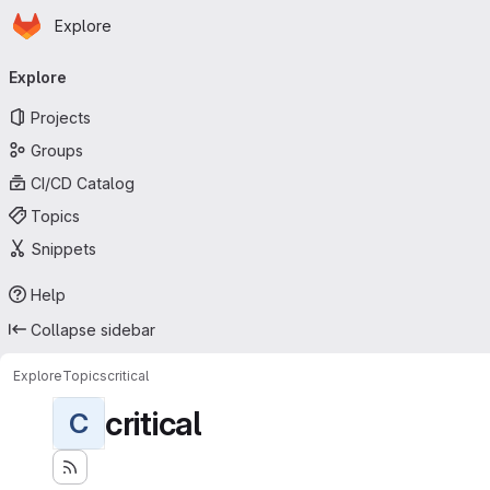
Homepage
Skip to main content
Explore
Primary navigation
Explore
Projects
Groups
CI/CD Catalog
Topics
Snippets
Help
Collapse sidebar
Explore
Topics
critical
critical
C