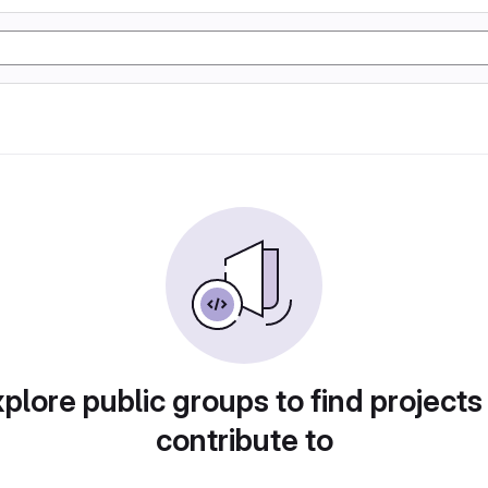
plore public groups to find projects
contribute to