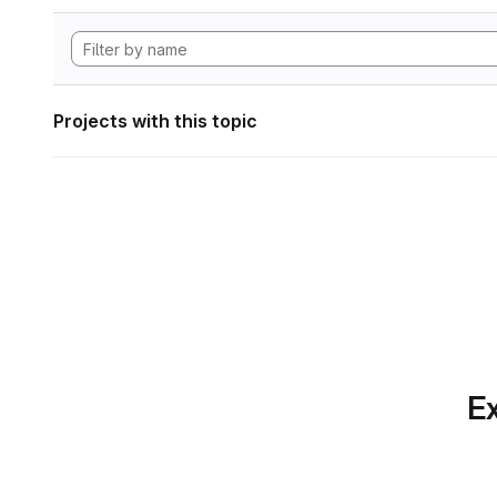
Projects with this topic
Ex