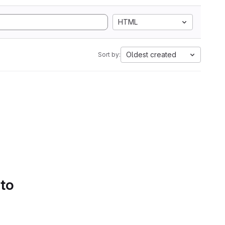
HTML
Oldest created
Sort by:
 to