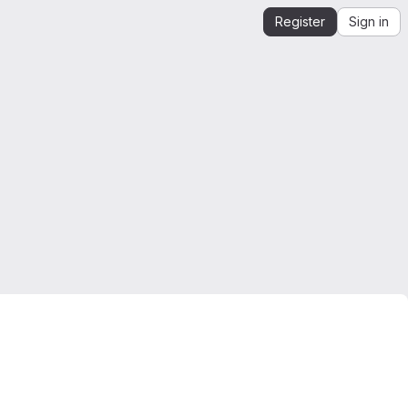
Register
Sign in