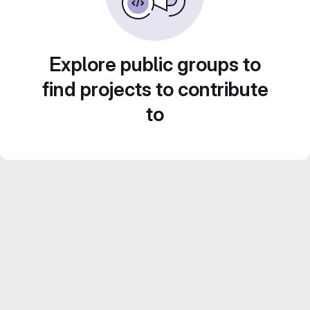
Explore public groups to
find projects to contribute
to