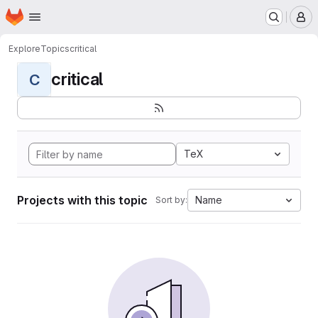
Homepage
Skip to main content
M
Explore
Topics
critical
critical
C
TeX
Projects with this topic
Name
Sort by: