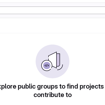
plore public groups to find projects
contribute to