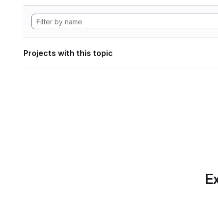
Projects with this topic
Ex