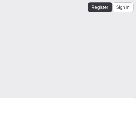
Register
Sign in