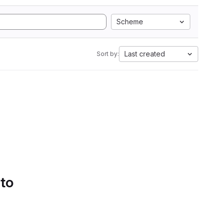
Scheme
Last created
Sort by:
 to