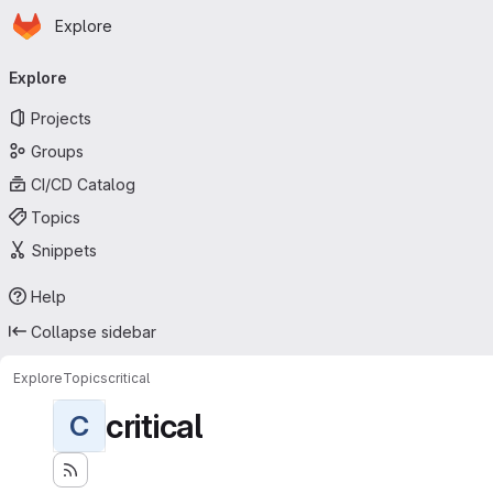
Homepage
Skip to main content
Explore
Primary navigation
Explore
Projects
Groups
CI/CD Catalog
Topics
Snippets
Help
Collapse sidebar
Explore
Topics
critical
critical
C