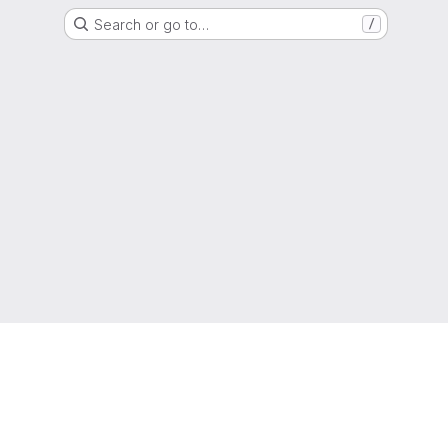
Search or go to…
/