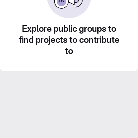
Explore public groups to
find projects to contribute
to