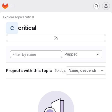
Homepage
Skip to main content
M
Explore
Topics
critical
critical
C
Puppet
Projects with this topic
Name, descending
Sort by: