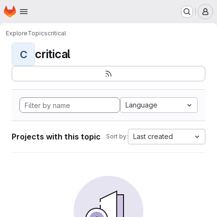
Homepage
Skip to main content
M
Explore
Topics
critical
critical
C
Language
Projects with this topic
Last created
Sort by: