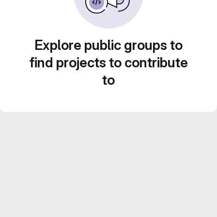
Explore public groups to
find projects to contribute
to