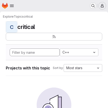
Homepage
Skip to main content
M
Explore
Topics
critical
critical
C
C++
Projects with this topic
Most stars
Sort by: