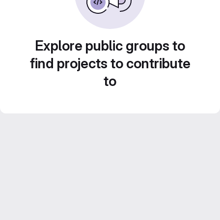
Explore public groups to
find projects to contribute
to