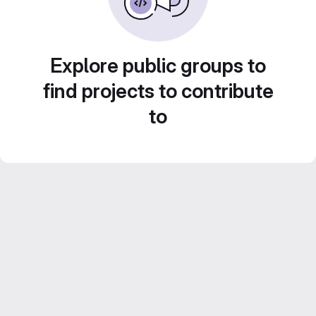
Explore public groups to
find projects to contribute
to