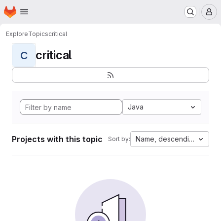
Homepage
Skip to main content
M
Explore
Topics
critical
critical
C
Java
Projects with this topic
Name, descending
Sort by: