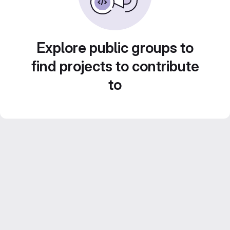
Explore public groups to
find projects to contribute
to