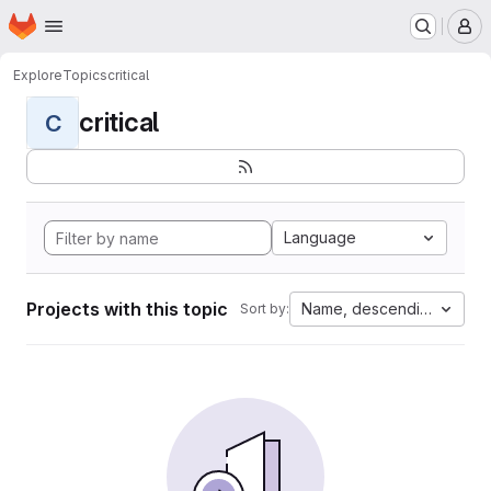
Homepage
Skip to main content
M
Explore
Topics
critical
critical
C
Language
Projects with this topic
Name, descending
Sort by: