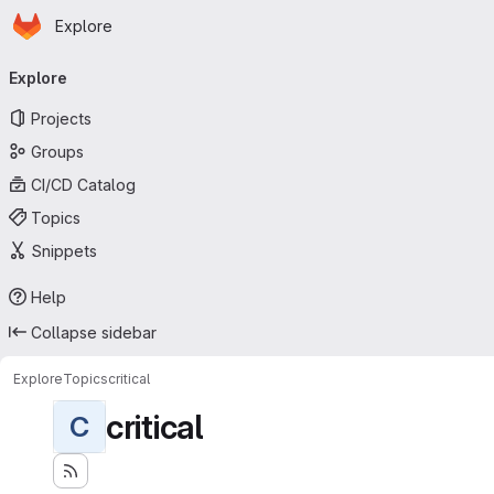
Homepage
Skip to main content
Explore
Primary navigation
Explore
Projects
Groups
CI/CD Catalog
Topics
Snippets
Help
Collapse sidebar
Explore
Topics
critical
critical
C