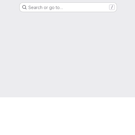
Search or go to…
/