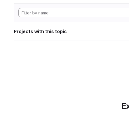
Projects with this topic
Ex