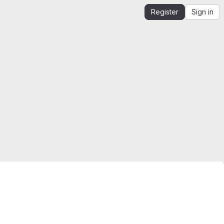
Register
Sign in