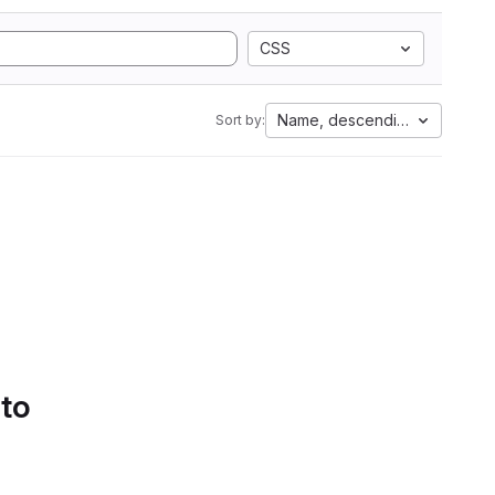
CSS
Name, descending
Sort by:
 to