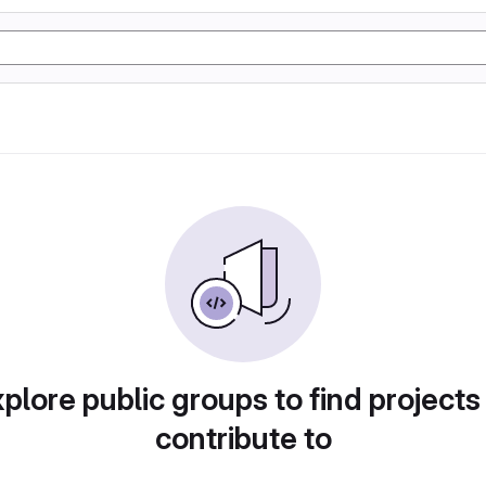
plore public groups to find projects
contribute to