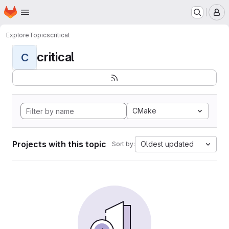
Homepage
Skip to main content
M
Explore
Topics
critical
critical
C
CMake
Projects with this topic
Oldest updated
Sort by: