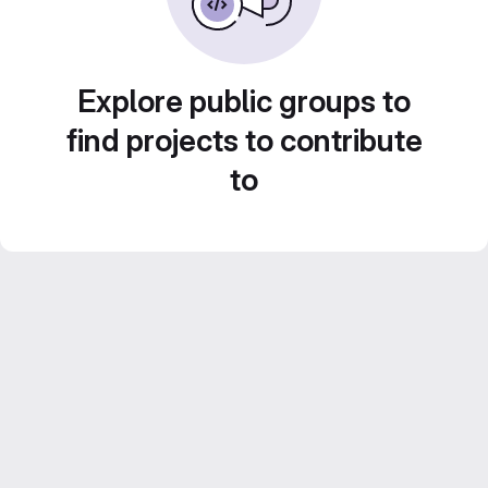
Explore public groups to
find projects to contribute
to