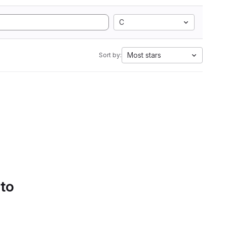
C
Most stars
Sort by:
 to