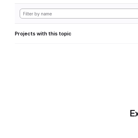
Projects with this topic
Ex