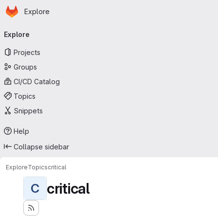
Homepage
Skip to main content
Explore
Primary navigation
Explore
Projects
Groups
CI/CD Catalog
Topics
Snippets
Help
Collapse sidebar
Explore
Topics
critical
critical
C