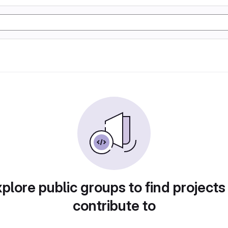
plore public groups to find projects
contribute to