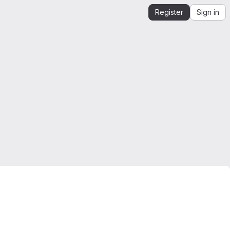
Register
Sign in