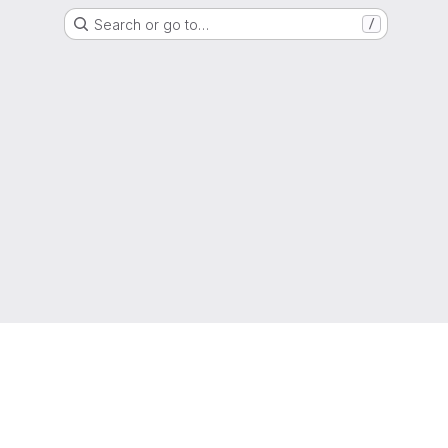
Search or go to…
/