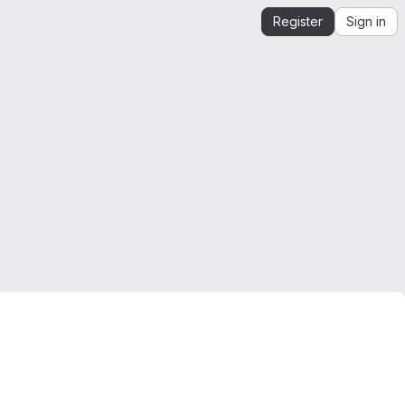
Register
Sign in