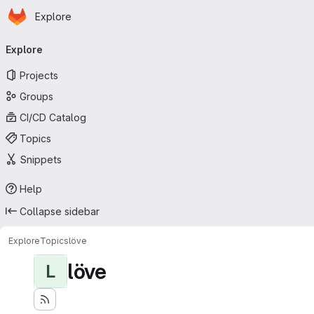
Homepage
Skip to main content
Explore
Primary navigation
Explore
Projects
Groups
CI/CD Catalog
Topics
Snippets
Help
Collapse sidebar
Explore
Topics
löve
löve
L