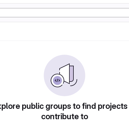
plore public groups to find projects
contribute to