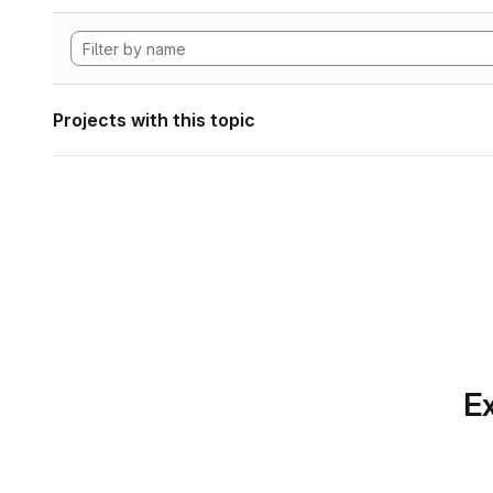
Projects with this topic
Ex