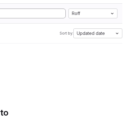
Roff
Updated date
Sort by:
 to