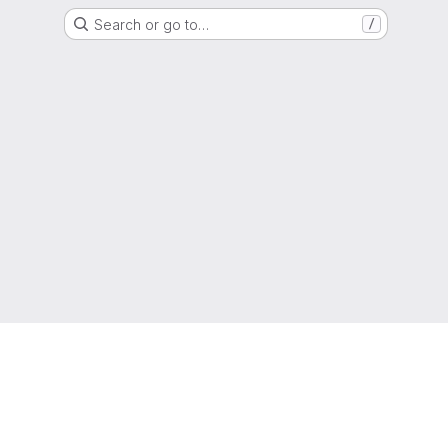
Search or go to…
/