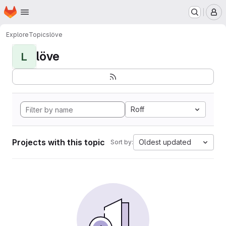
Homepage
Skip to main content
M
Explore
Topics
löve
löve
L
Roff
Projects with this topic
Oldest updated
Sort by: