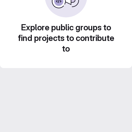
Explore public groups to
find projects to contribute
to