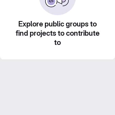
Explore public groups to
find projects to contribute
to