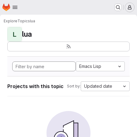
Homepage
Skip to main content
M
Explore
Topics
lua
lua
L
Emacs Lisp
Projects with this topic
Updated date
Sort by: