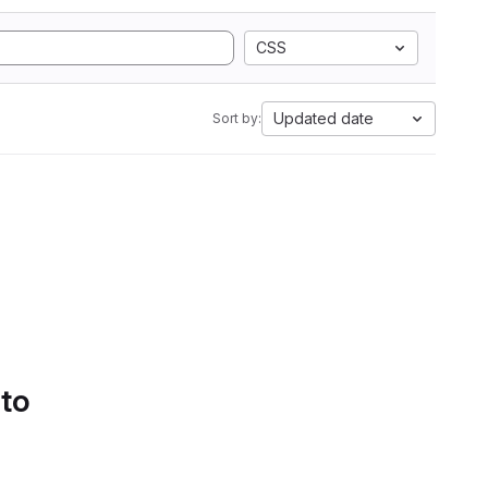
CSS
Updated date
Sort by:
 to