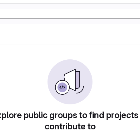
plore public groups to find projects
contribute to