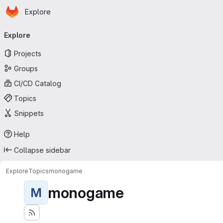
Homepage
Skip to main content
Explore
Primary navigation
Explore
Projects
Groups
CI/CD Catalog
Topics
Snippets
Help
Collapse sidebar
Explore
Topics
monogame
monogame
M