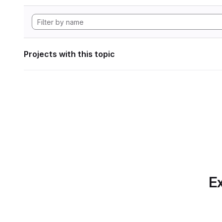
Projects with this topic
Ex