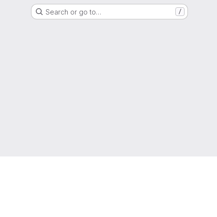
Search or go to…
/