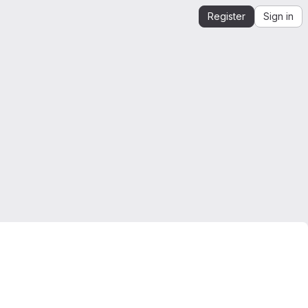
Register
Sign in