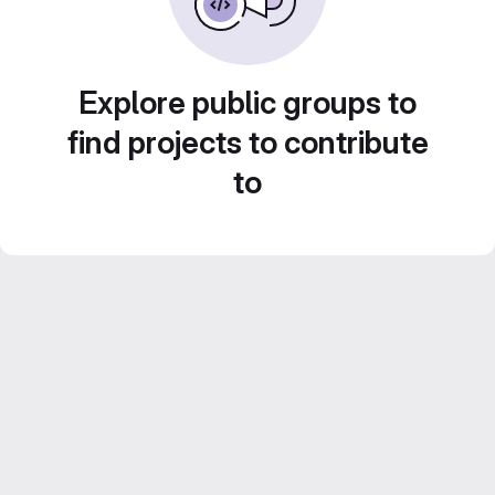
Explore public groups to
find projects to contribute
to