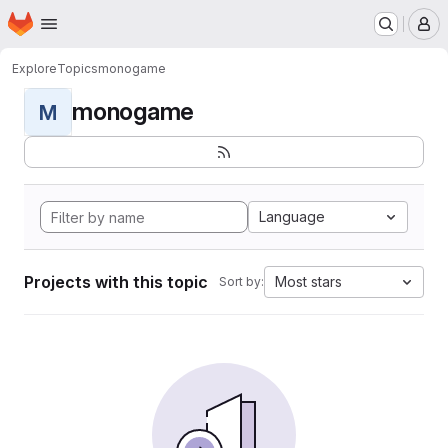
Homepage
Skip to main content
M
Explore
Topics
monogame
monogame
M
Language
Projects with this topic
Most stars
Sort by: