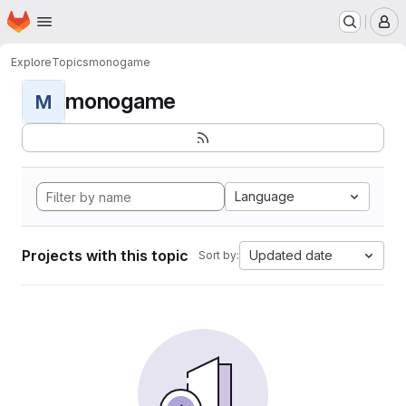
Homepage
Skip to main content
M
Explore
Topics
monogame
monogame
M
Language
Projects with this topic
Updated date
Sort by: