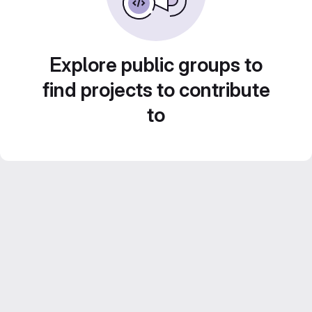
Explore public groups to
find projects to contribute
to