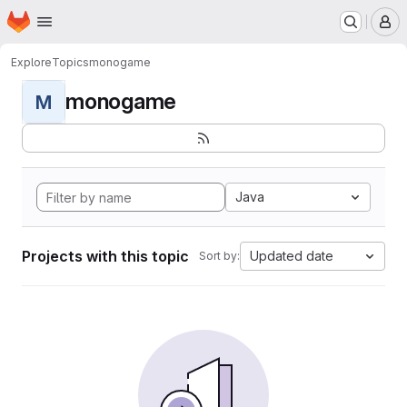
Homepage
Skip to main content
M
Explore
Topics
monogame
monogame
M
Java
Projects with this topic
Updated date
Sort by: