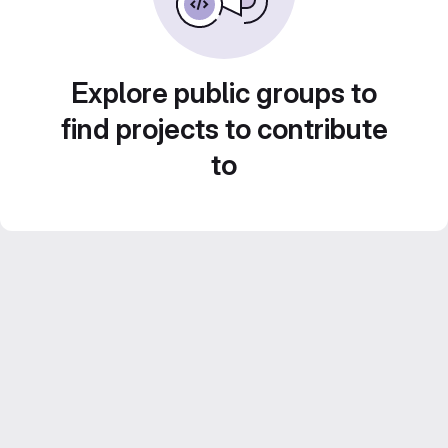
Explore public groups to
find projects to contribute
to