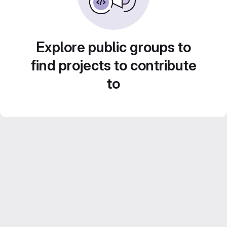
Explore public groups to
find projects to contribute
to