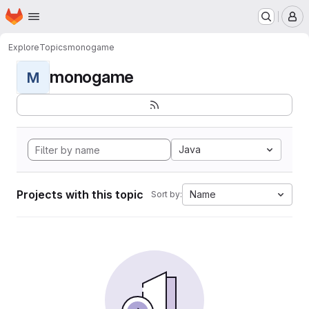
Homepage
Skip to main content
M
Explore
Topics
monogame
monogame
M
Java
Projects with this topic
Name
Sort by: