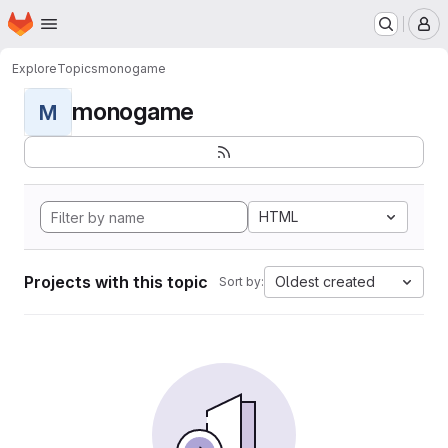
Homepage
Skip to main content
M
Explore
Topics
monogame
monogame
M
HTML
Projects with this topic
Oldest created
Sort by: