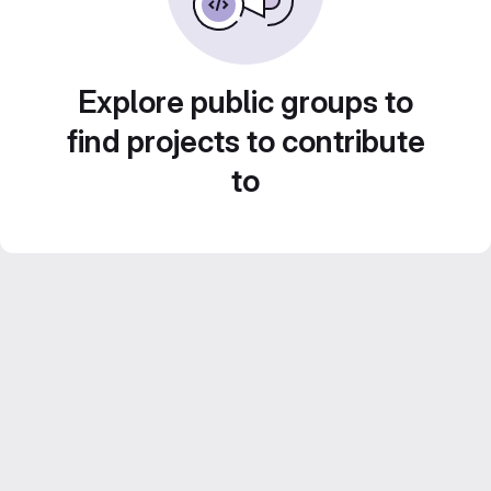
Explore public groups to
find projects to contribute
to