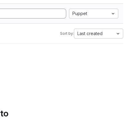
Puppet
Last created
Sort by:
 to