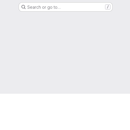
Search or go to…
/