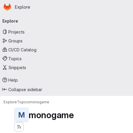
Homepage
Skip to main content
Explore
Primary navigation
Explore
Projects
Groups
CI/CD Catalog
Topics
Snippets
Help
Collapse sidebar
Explore
Topics
monogame
monogame
M