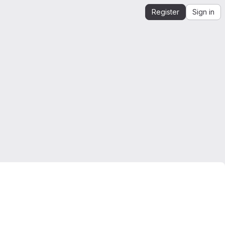
Register
Sign in