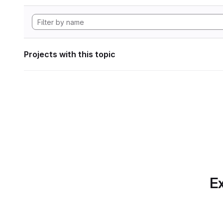
Projects with this topic
Ex