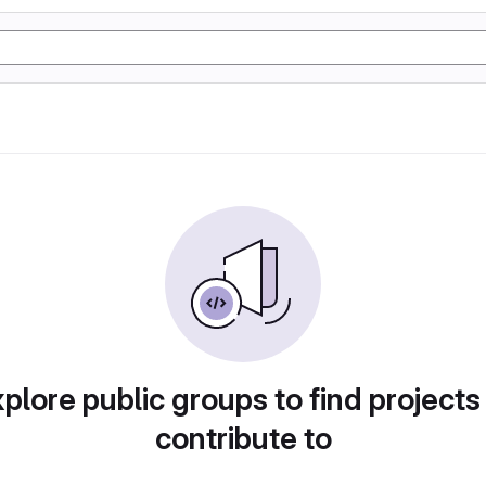
plore public groups to find projects
contribute to