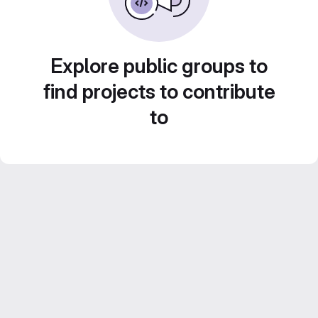
Explore public groups to
find projects to contribute
to