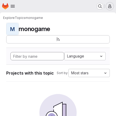
Homepage
Skip to main content
M
Explore
Topics
monogame
monogame
M
Language
Projects with this topic
Most stars
Sort by: