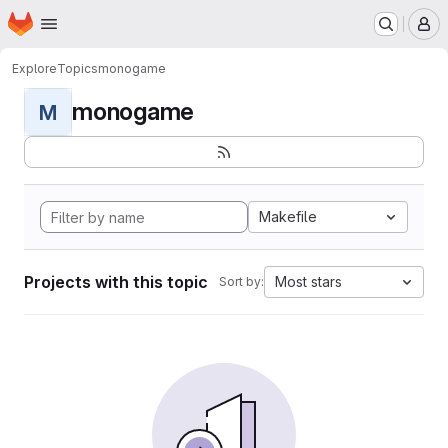
Homepage
Skip to main content
M
Explore
Topics
monogame
monogame
M
Makefile
Projects with this topic
Most stars
Sort by: