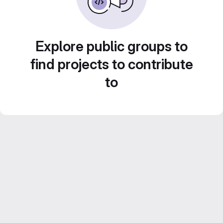
Explore public groups to
find projects to contribute
to