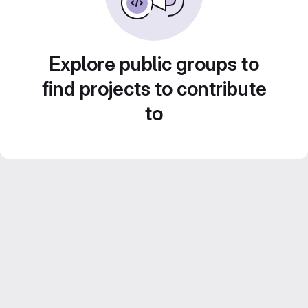
Explore public groups to
find projects to contribute
to