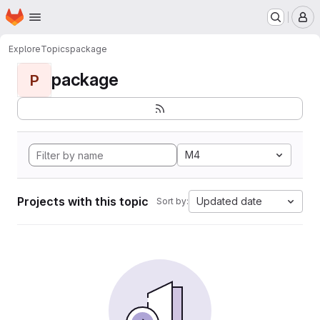
Homepage
Skip to main content
M
Explore
Topics
package
package
P
M4
Projects with this topic
Updated date
Sort by: