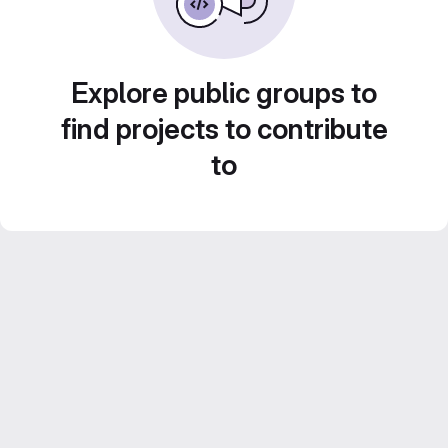
Explore public groups to
find projects to contribute
to