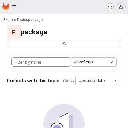
Homepage
Skip to main content
M
Explore
Topics
package
package
P
JavaScript
Projects with this topic
Updated date
Sort by: