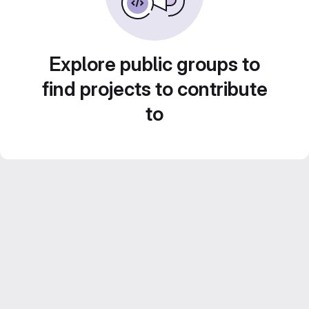
Explore public groups to
find projects to contribute
to