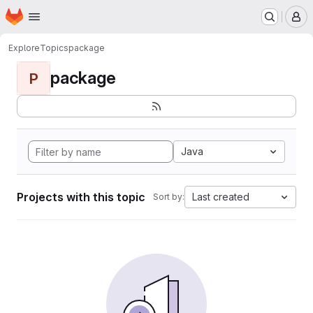
Homepage
Skip to main content
M
Explore
Topics
package
package
P
Java
Projects with this topic
Last created
Sort by: