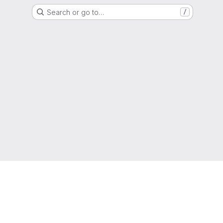
Search or go to…
/