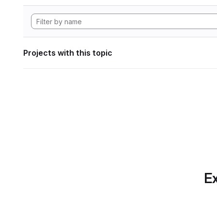
Projects with this topic
Ex