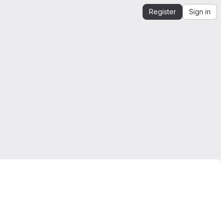
Register
Sign in