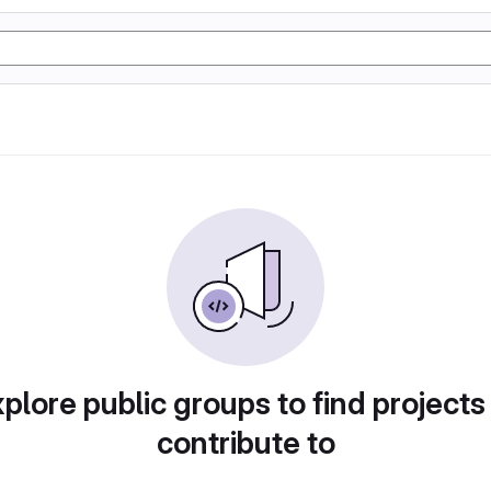
plore public groups to find projects
contribute to