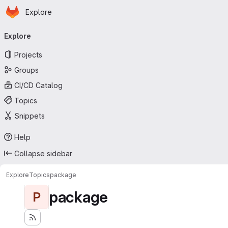
Homepage
Skip to main content
Explore
Primary navigation
Explore
Projects
Groups
CI/CD Catalog
Topics
Snippets
Help
Collapse sidebar
Explore
Topics
package
package
P