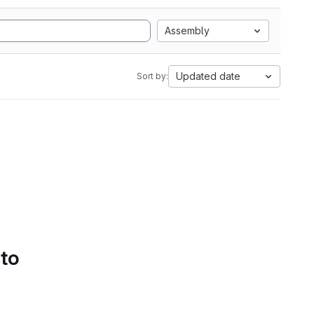
Assembly
Updated date
Sort by:
 to