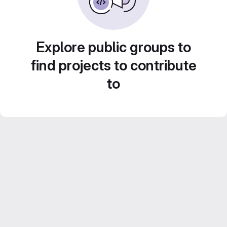
Explore public groups to
find projects to contribute
to