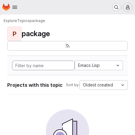
Homepage
Skip to main content
M
Explore
Topics
package
package
P
Emacs Lisp
Projects with this topic
Oldest created
Sort by: