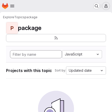
Homepage
Skip to main content
M
Explore
Topics
package
package
P
JavaScript
Projects with this topic
Updated date
Sort by: