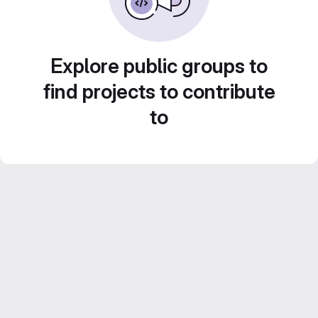
Explore public groups to
find projects to contribute
to