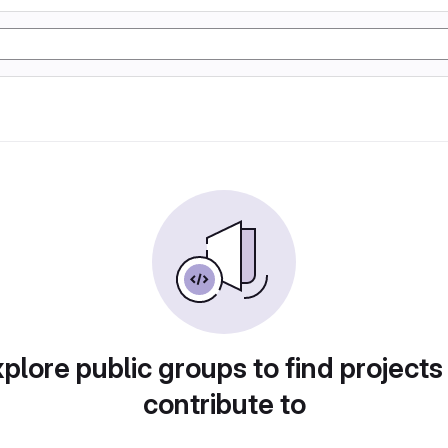
plore public groups to find projects
contribute to