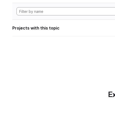
Projects with this topic
Ex