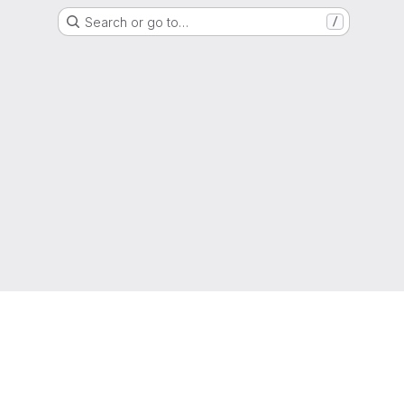
Search or go to…
/