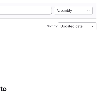
Assembly
Updated date
Sort by:
 to