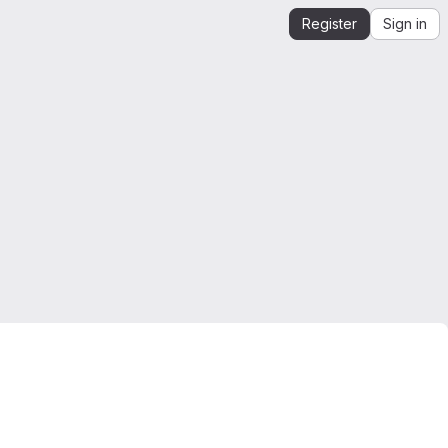
Register
Sign in