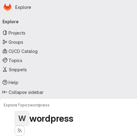
Homepage
Skip to main content
Explore
Primary navigation
Explore
Projects
Groups
CI/CD Catalog
Topics
Snippets
Help
Collapse sidebar
Explore
Topics
wordpress
wordpress
W