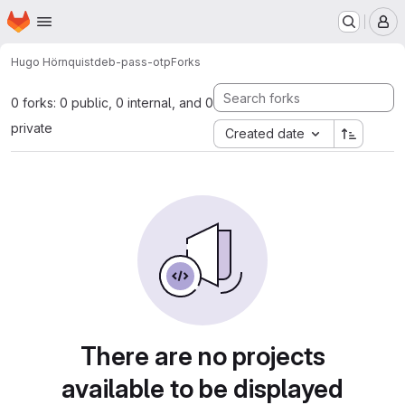
Homepage
Skip to main content
M
Hugo Hörnquist
deb-pass-otp
Forks
0 forks: 0 public, 0 internal, and 0
private
Created date
There are no projects
available to be displayed