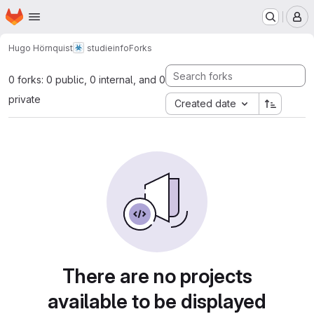
Homepage
Skip to main content
M
Hugo Hörnquist
studieinfo
Forks
0 forks: 0 public, 0 internal, and 0
private
Created date
There are no projects
available to be displayed