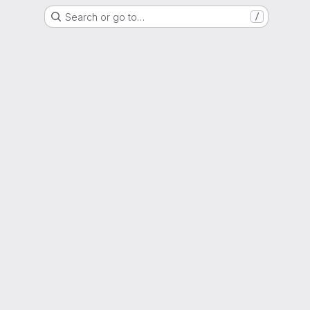
Search or go to…
/