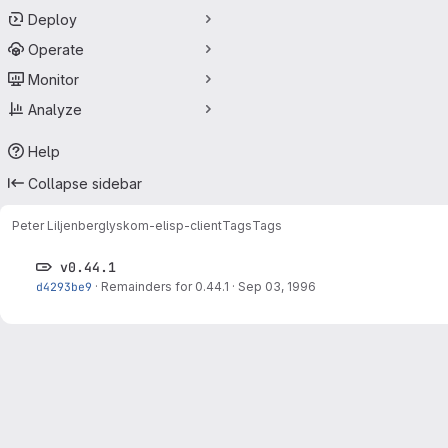
Deploy
Operate
Monitor
Analyze
Help
Collapse sidebar
Peter Liljenberg
lyskom-elisp-client
Tags
Tags
v0.44.1
d4293be9
·
Remainders for 0.44.1
·
Sep 03, 1996