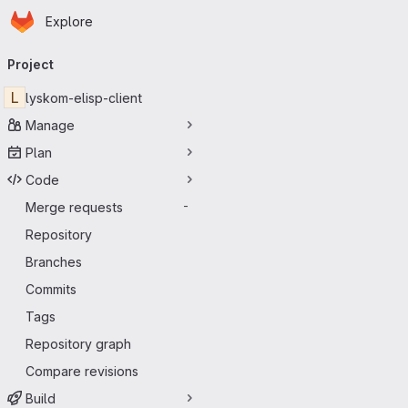
Homepage
Skip to main content
Explore
Primary navigation
Project
L
lyskom-elisp-client
Manage
Plan
Code
Merge requests
-
Repository
Branches
Commits
Tags
Repository graph
Compare revisions
Build