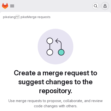
Homepage
Skip to main content
M
pikelang
pike
Merge requests
Merge requests
Create a merge request to
suggest changes to the
repository.
Use merge requests to propose, collaborate, and review
code changes with others.