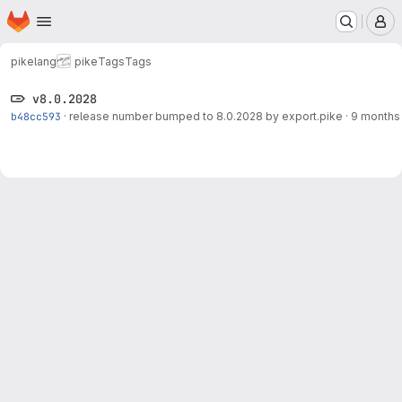
Homepage
Skip to main content
M
pikelang
pike
Tags
Tags
v8.0.2028
b48cc593
·
release number bumped to 8.0.2028 by export.pike
·
9 months